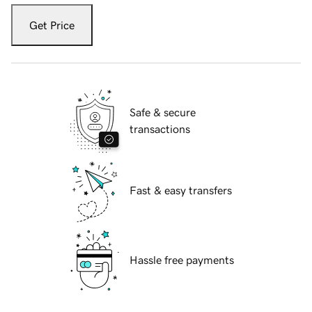
Get Price
Safe & secure
transactions
Fast & easy transfers
Hassle free payments