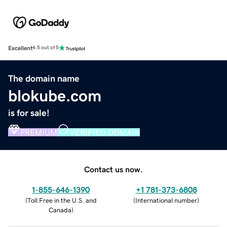
Excellent
4.5 out of 5
The domain name
blokube.com
is for sale!
PREMIUM
VERIFIED DOMAIN
Contact us now.
1-855-646-1390
+1 781-373-6808
(
Toll Free in the U.S. and
(
International number
)
Canada
)