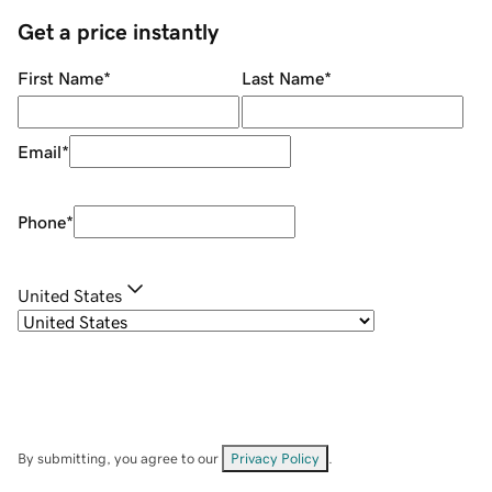
Get a price instantly
First Name
*
Last Name
*
Email
*
Phone
*
United States
By submitting, you agree to our
Privacy Policy
.