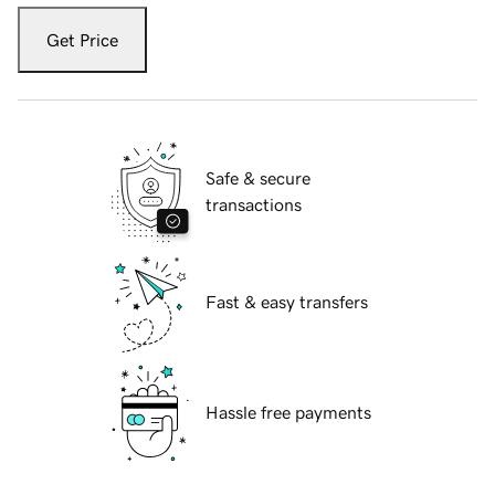
Get Price
Safe & secure
transactions
Fast & easy transfers
Hassle free payments