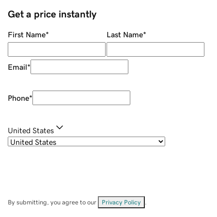
Get a price instantly
First Name
*
Last Name
*
Email
*
Phone
*
United States
By submitting, you agree to our
Privacy Policy
.