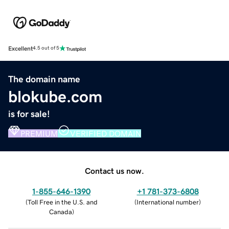
Excellent
4.5 out of 5
The domain name
blokube.com
is for sale!
PREMIUM
VERIFIED DOMAIN
Contact us now.
1-855-646-1390
+1 781-373-6808
(
Toll Free in the U.S. and
(
International number
)
Canada
)