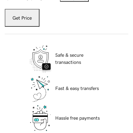
Get Price
Safe & secure
transactions
Fast & easy transfers
Hassle free payments