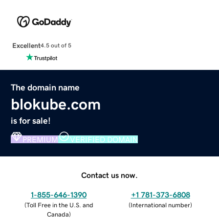
Excellent
4.5 out of 5
The domain name
blokube.com
is for sale!
PREMIUM
VERIFIED DOMAIN
Contact us now.
1-855-646-1390
+1 781-373-6808
(
Toll Free in the U.S. and
(
International number
)
Canada
)