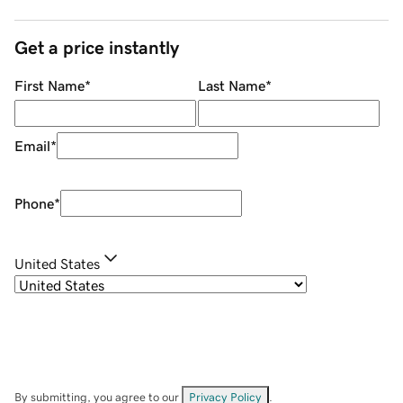
Get a price instantly
First Name
*
Last Name
*
Email
*
Phone
*
United States
By submitting, you agree to our
Privacy Policy
.