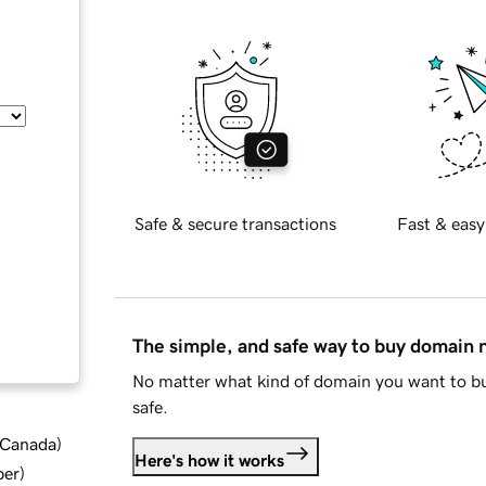
Safe & secure transactions
Fast & easy
The simple, and safe way to buy domain
No matter what kind of domain you want to bu
safe.
d Canada
)
Here's how it works
ber
)