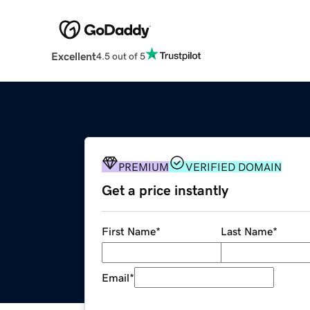
Excellent
4.5 out of 5
PREMIUM
VERIFIED DOMAIN
Get a price instantly
First Name
*
Last Name
*
Email
*