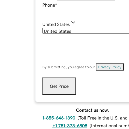
Phone
*
United States
By submitting, you agree to our
Privacy Policy
.
Get Price
Contact us now.
1-855-646-1390
(
Toll Free in the U.S. an
+1 781-373-6808
(
International num