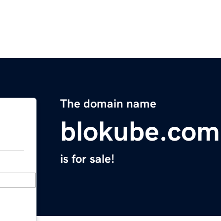
The domain name
blokube.com
is for sale!