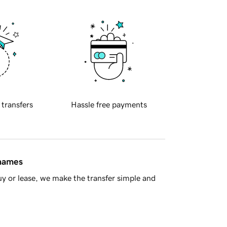
 transfers
Hassle free payments
 names
y or lease, we make the transfer simple and