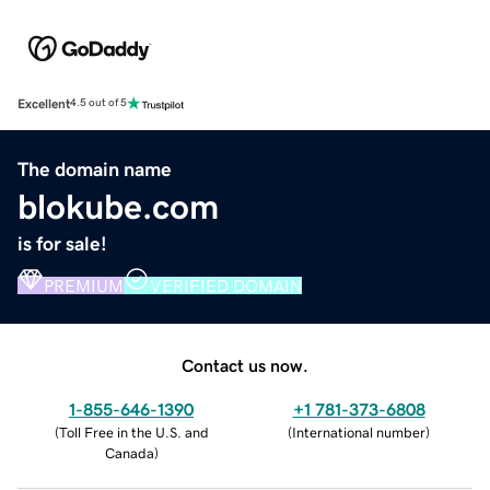
Excellent
4.5 out of 5
The domain name
blokube.com
is for sale!
PREMIUM
VERIFIED DOMAIN
Contact us now.
1-855-646-1390
+1 781-373-6808
(
Toll Free in the U.S. and
(
International number
)
Canada
)