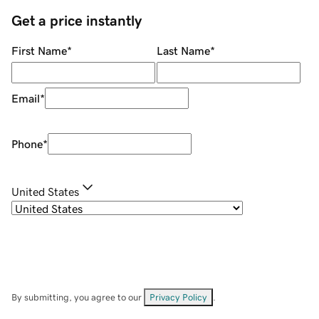
Get a price instantly
First Name
*
Last Name
*
Email
*
Phone
*
United States
By submitting, you agree to our
Privacy Policy
.