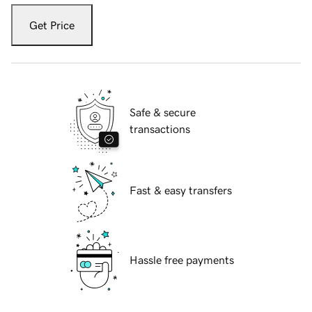
Get Price
Safe & secure
transactions
Fast & easy transfers
Hassle free payments