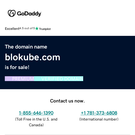
Excellent
4.5 out of 5
The domain name
blokube.com
is for sale!
PREMIUM
VERIFIED DOMAIN
Contact us now.
1-855-646-1390
+1 781-373-6808
(
Toll Free in the U.S. and
(
International number
)
Canada
)