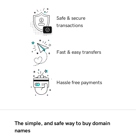
Safe & secure
transactions
Fast & easy transfers
Hassle free payments
The simple, and safe way to buy domain
names