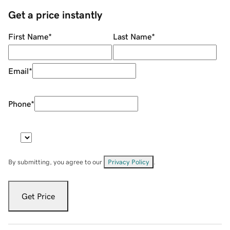
Get a price instantly
First Name
*
Last Name
*
Email
*
Phone
*
By submitting, you agree to our
Privacy Policy
.
Get Price