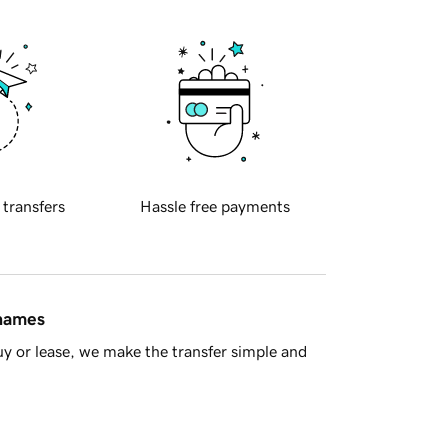
 transfers
Hassle free payments
 names
y or lease, we make the transfer simple and