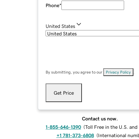
Phone
*
United States
By submitting, you agree to our
Privacy Policy
.
Get Price
Contact us now.
1-855-646-1390
(
Toll Free in the U.S. an
+1 781-373-6808
(
International num