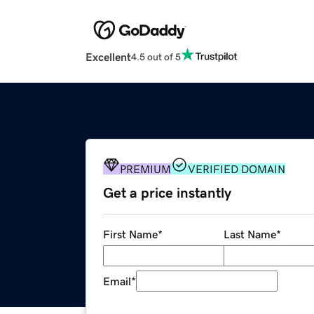
Excellent
4.5 out of 5
PREMIUM
VERIFIED DOMAIN
Get a price instantly
First Name
*
Last Name
*
Email
*