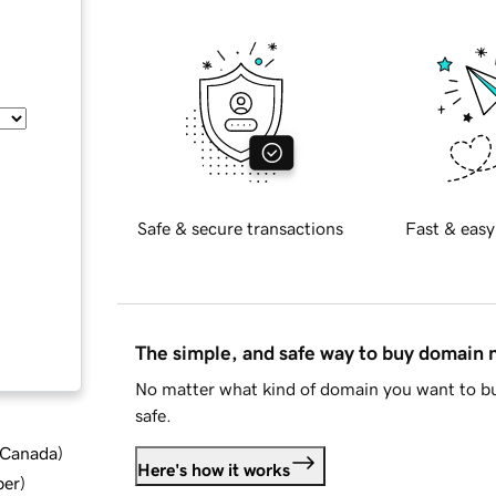
Safe & secure transactions
Fast & easy
The simple, and safe way to buy domain
No matter what kind of domain you want to bu
safe.
d Canada
)
Here's how it works
ber
)