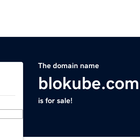
The domain name
blokube.com
is for sale!