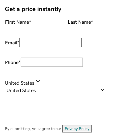
Get a price instantly
First Name
*
Last Name
*
Email
*
Phone
*
United States
By submitting, you agree to our
Privacy Policy
.