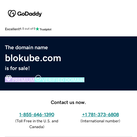
Excellent
4.5 out of 5
The domain name
blokube.com
is for sale!
PREMIUM
VERIFIED DOMAIN
Contact us now.
1-855-646-1390
+1 781-373-6808
(
Toll Free in the U.S. and
(
International number
)
Canada
)