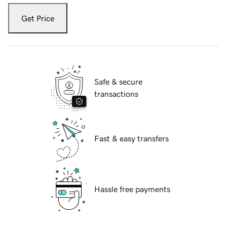
Get Price
Safe & secure
transactions
Fast & easy transfers
Hassle free payments