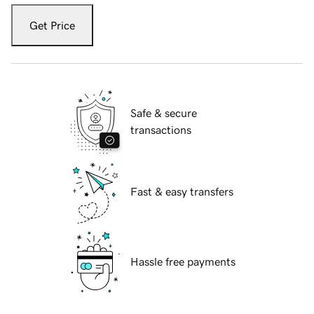
Get Price
Safe & secure
transactions
Fast & easy transfers
Hassle free payments