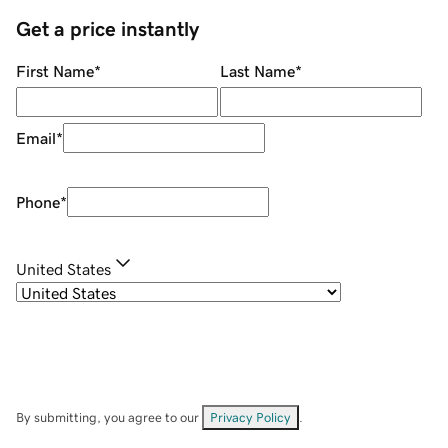
Get a price instantly
First Name
*
Last Name
*
Email
*
Phone
*
United States
By submitting, you agree to our
Privacy Policy
.