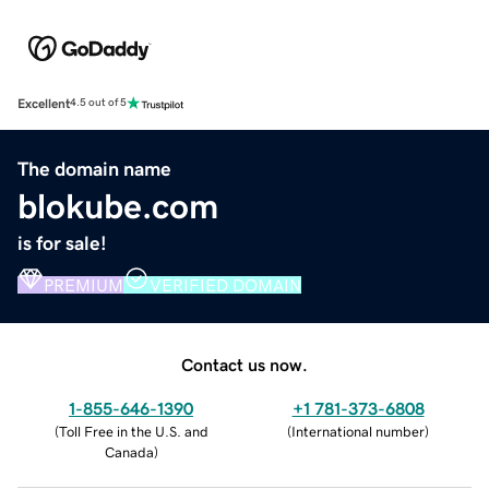
Excellent
4.5 out of 5
The domain name
blokube.com
is for sale!
PREMIUM
VERIFIED DOMAIN
Contact us now.
1-855-646-1390
+1 781-373-6808
(
Toll Free in the U.S. and
(
International number
)
Canada
)