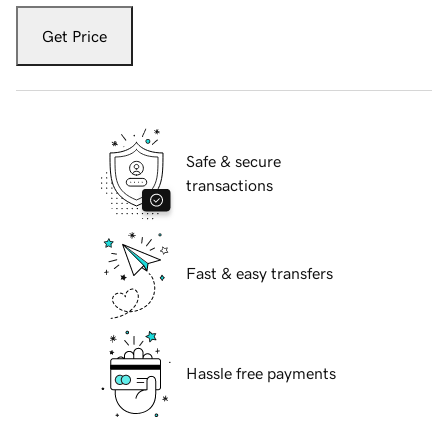
Get Price
Safe & secure
transactions
Fast & easy transfers
Hassle free payments