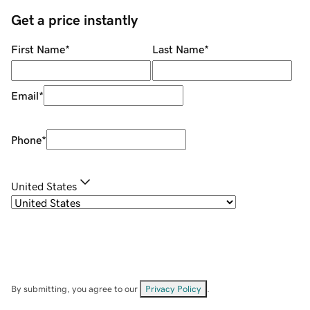
Get a price instantly
First Name
*
Last Name
*
Email
*
Phone
*
United States
By submitting, you agree to our
Privacy Policy
.