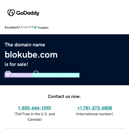
Excellent
4.5 out of 5
The domain name
blokube.com
is for sale!
PREMIUM
VERIFIED DOMAIN
Contact us now.
1-855-646-1390
+1 781-373-6808
(
Toll Free in the U.S. and
(
International number
)
Canada
)