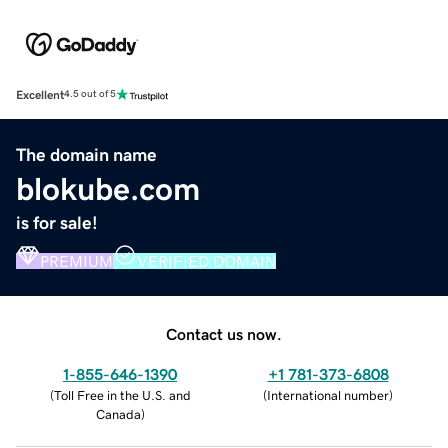
Excellent
4.5 out of 5
The domain name
blokube.com
is for sale!
PREMIUM
VERIFIED DOMAIN
Contact us now.
1-855-646-1390
+1 781-373-6808
(
Toll Free in the U.S. and
(
International number
)
Canada
)