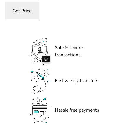
Get Price
Safe & secure
transactions
Fast & easy transfers
Hassle free payments