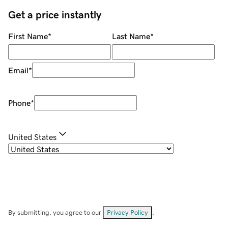
Get a price instantly
First Name
*
Last Name
*
Email
*
Phone
*
United States
By submitting, you agree to our
Privacy Policy
.