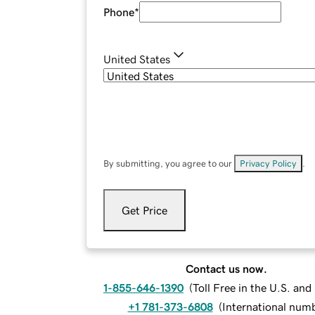
Phone
*
United States
By submitting, you agree to our
Privacy Policy
.
Get Price
Contact us now.
1-855-646-1390
(
Toll Free in the U.S. an
+1 781-373-6808
(
International num