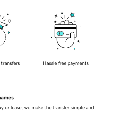
 transfers
Hassle free payments
 names
y or lease, we make the transfer simple and