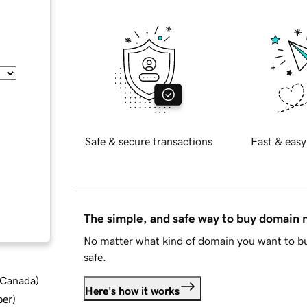
Safe & secure transactions
Fast & easy
The simple, and safe way to buy domain
No matter what kind of domain you want to bu
safe.
d Canada
)
Here's how it works
ber
)