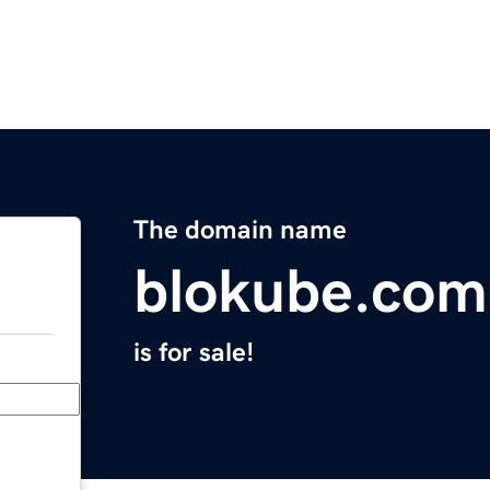
The domain name
blokube.com
is for sale!