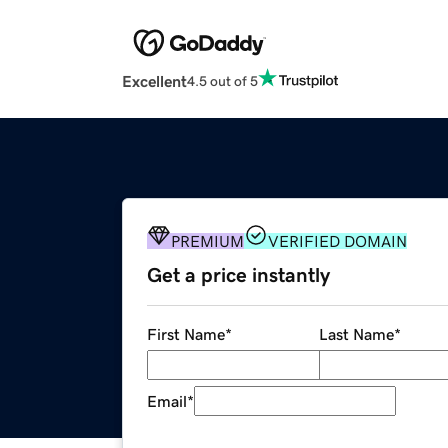
Excellent
4.5 out of 5
PREMIUM
VERIFIED DOMAIN
Get a price instantly
First Name
*
Last Name
*
Email
*