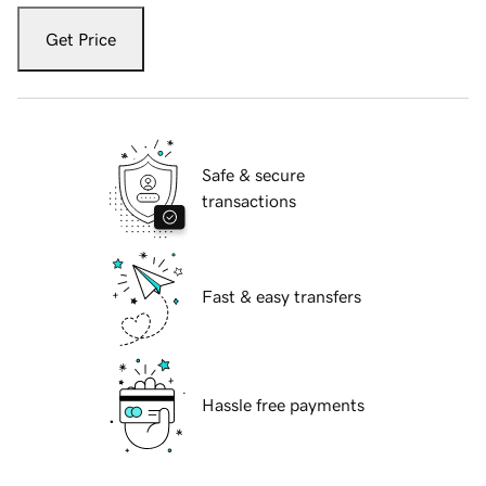
Get Price
Safe & secure
transactions
Fast & easy transfers
Hassle free payments