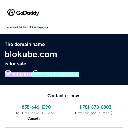
Excellent
4.5 out of 5
The domain name
blokube.com
is for sale!
PREMIUM
VERIFIED DOMAIN
Contact us now.
1-855-646-1390
+1 781-373-6808
(
Toll Free in the U.S. and
(
International number
)
Canada
)