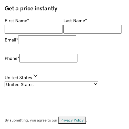
Get a price instantly
First Name
*
Last Name
*
Email
*
Phone
*
United States
By submitting, you agree to our
Privacy Policy
.