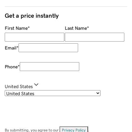
Get a price instantly
First Name
*
Last Name
*
Email
*
Phone
*
United States
By submitting, you agree to our
Privacy Policy
.