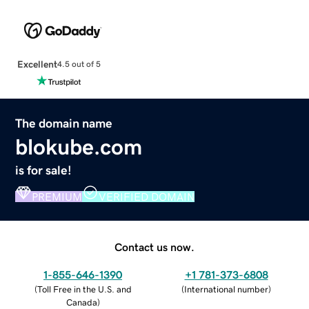
Excellent
4.5 out of 5
The domain name
blokube.com
is for sale!
PREMIUM
VERIFIED DOMAIN
Contact us now.
1-855-646-1390
+1 781-373-6808
(
Toll Free in the U.S. and
(
International number
)
Canada
)