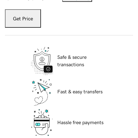
Get Price
Safe & secure
transactions
Fast & easy transfers
Hassle free payments