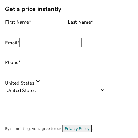
Get a price instantly
First Name
*
Last Name
*
Email
*
Phone
*
United States
By submitting, you agree to our
Privacy Policy
.