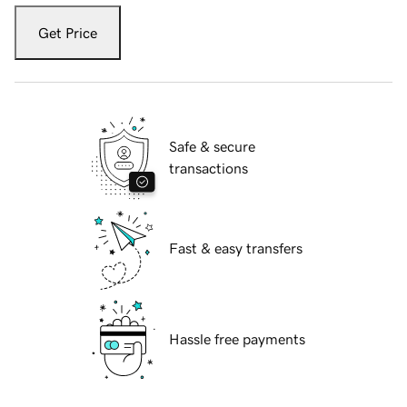
Get Price
Safe & secure
transactions
Fast & easy transfers
Hassle free payments