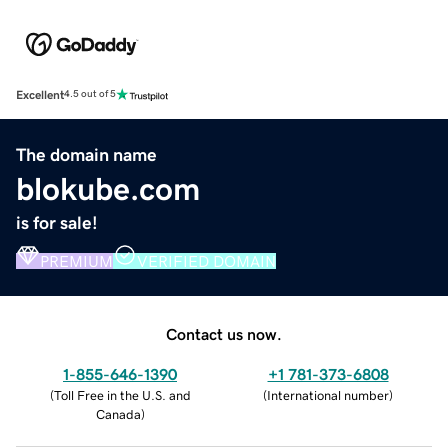
Excellent
4.5 out of 5
The domain name
blokube.com
is for sale!
PREMIUM
VERIFIED DOMAIN
Contact us now.
1-855-646-1390
+1 781-373-6808
(
Toll Free in the U.S. and
(
International number
)
Canada
)