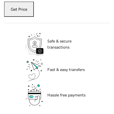
Get Price
Safe & secure
transactions
Fast & easy transfers
Hassle free payments