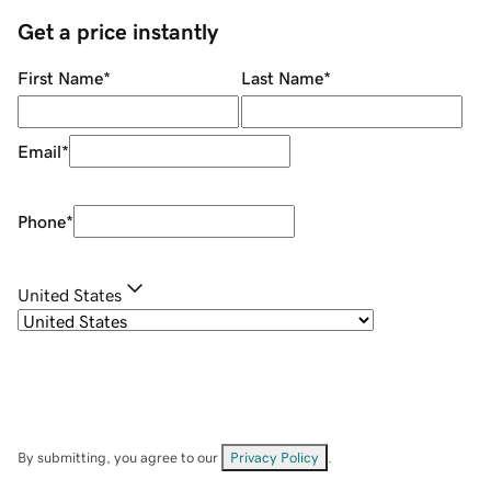
Get a price instantly
First Name
*
Last Name
*
Email
*
Phone
*
United States
By submitting, you agree to our
Privacy Policy
.