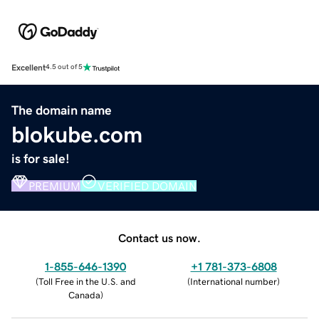
Excellent
4.5 out of 5
The domain name
blokube.com
is for sale!
PREMIUM
VERIFIED DOMAIN
Contact us now.
1-855-646-1390
+1 781-373-6808
(
Toll Free in the U.S. and
(
International number
)
Canada
)