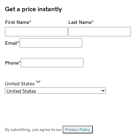
Get a price instantly
First Name
*
Last Name
*
Email
*
Phone
*
United States
By submitting, you agree to our
Privacy Policy
.