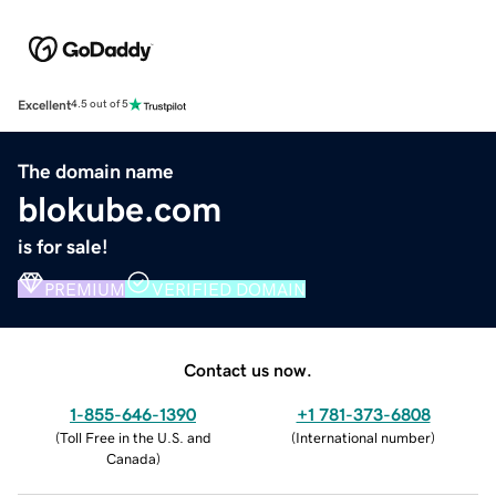
Excellent
4.5 out of 5
The domain name
blokube.com
is for sale!
PREMIUM
VERIFIED DOMAIN
Contact us now.
1-855-646-1390
+1 781-373-6808
(
Toll Free in the U.S. and
(
International number
)
Canada
)