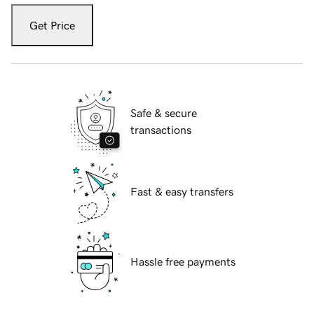
Get Price
Safe & secure
transactions
Fast & easy transfers
Hassle free payments