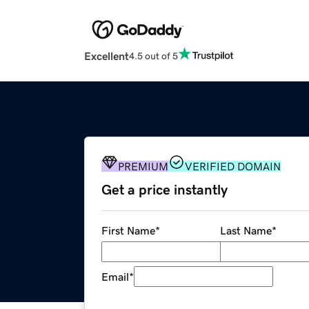
Excellent
4.5 out of 5
PREMIUM
VERIFIED DOMAIN
Get a price instantly
First Name
*
Last Name
*
Email
*