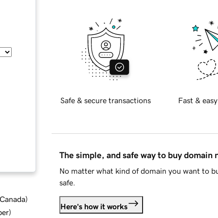
Safe & secure transactions
Fast & easy
The simple, and safe way to buy domain
No matter what kind of domain you want to bu
safe.
d Canada
)
Here's how it works
ber
)