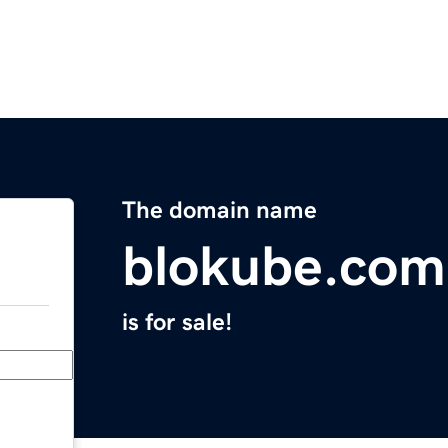
The domain name
blokube.com
is for sale!