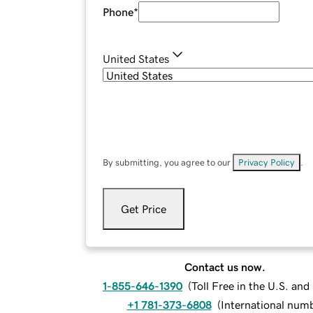
Phone
*
United States
By submitting, you agree to our
Privacy Policy
.
Get Price
Contact us now.
1-855-646-1390
(
Toll Free in the U.S. an
+1 781-373-6808
(
International num