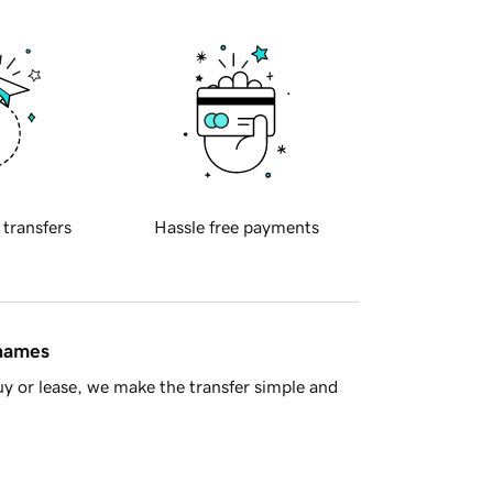
 transfers
Hassle free payments
 names
y or lease, we make the transfer simple and