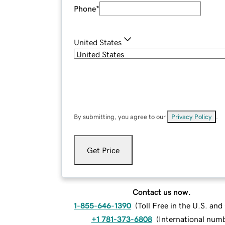
Phone
*
United States
By submitting, you agree to our
Privacy Policy
.
Get Price
Contact us now.
1-855-646-1390
(
Toll Free in the U.S. an
+1 781-373-6808
(
International num