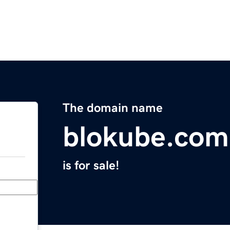
The domain name
blokube.com
is for sale!