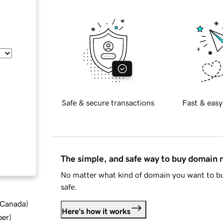
Safe & secure transactions
Fast & easy
The simple, and safe way to buy domain
No matter what kind of domain you want to bu
safe.
d Canada
)
Here's how it works
ber
)