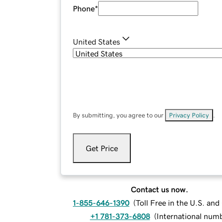
Phone
*
United States
By submitting, you agree to our
Privacy Policy
.
Get Price
Contact us now.
1-855-646-1390
(
Toll Free in the U.S. an
+1 781-373-6808
(
International num