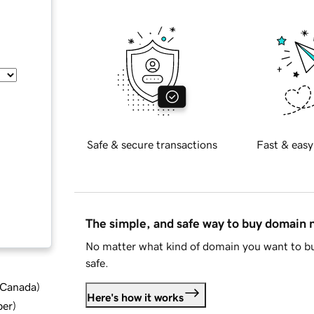
Safe & secure transactions
Fast & easy
The simple, and safe way to buy domain
No matter what kind of domain you want to bu
safe.
d Canada
)
Here's how it works
ber
)