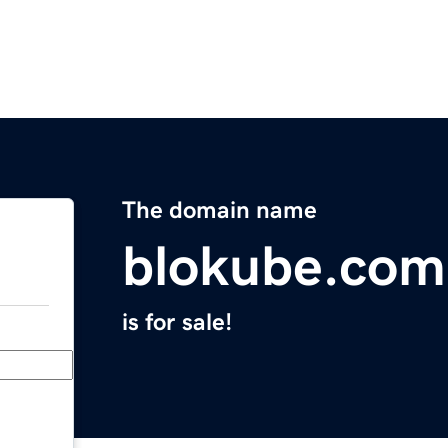
The domain name
blokube.com
is for sale!