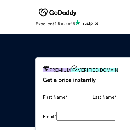
Excellent
4.5 out of 5
PREMIUM
VERIFIED DOMAIN
Get a price instantly
First Name
*
Last Name
*
Email
*