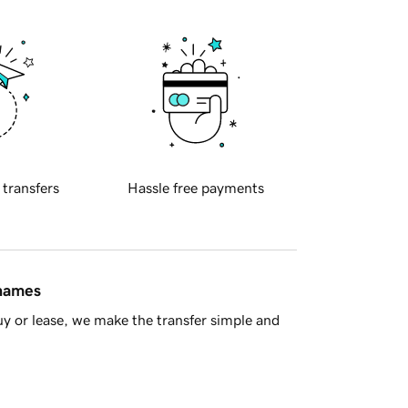
 transfers
Hassle free payments
 names
y or lease, we make the transfer simple and