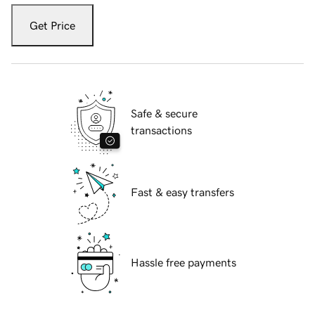
Get Price
Safe & secure
transactions
Fast & easy transfers
Hassle free payments