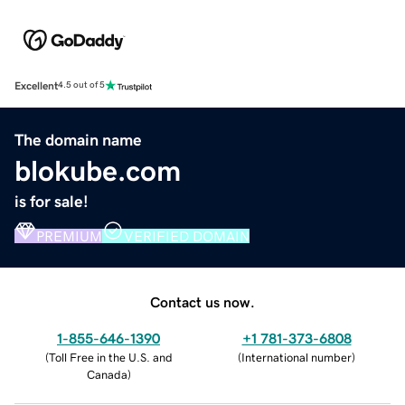
Excellent
4.5 out of 5
The domain name
blokube.com
is for sale!
PREMIUM
VERIFIED DOMAIN
Contact us now.
1-855-646-1390
+1 781-373-6808
(
Toll Free in the U.S. and
(
International number
)
Canada
)