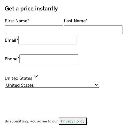
Get a price instantly
First Name
*
Last Name
*
Email
*
Phone
*
United States
By submitting, you agree to our
Privacy Policy
.