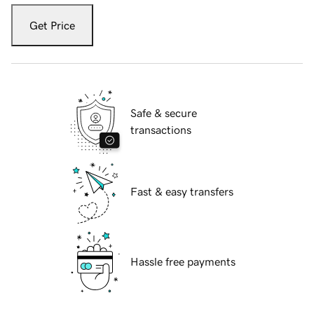
Get Price
Safe & secure
transactions
Fast & easy transfers
Hassle free payments