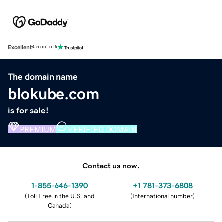
Excellent
4.5 out of 5
The domain name
blokube.com
is for sale!
PREMIUM
VERIFIED DOMAIN
Contact us now.
1-855-646-1390
+1 781-373-6808
(
Toll Free in the U.S. and
(
International number
)
Canada
)