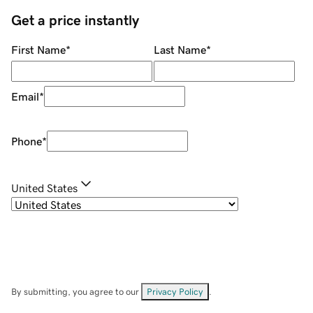
Get a price instantly
First Name
*
Last Name
*
Email
*
Phone
*
United States
By submitting, you agree to our
Privacy Policy
.