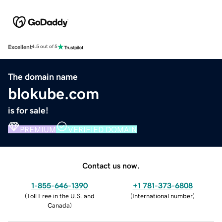
Excellent
4.5 out of 5
The domain name
blokube.com
is for sale!
PREMIUM
VERIFIED DOMAIN
Contact us now.
1-855-646-1390
+1 781-373-6808
(
Toll Free in the U.S. and
(
International number
)
Canada
)