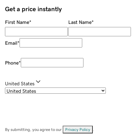
Get a price instantly
First Name
*
Last Name
*
Email
*
Phone
*
United States
By submitting, you agree to our
Privacy Policy
.