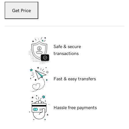
Get Price
Safe & secure
transactions
Fast & easy transfers
Hassle free payments