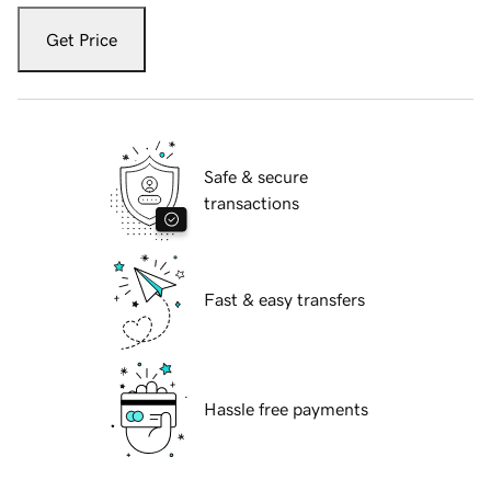
Get Price
Safe & secure
transactions
Fast & easy transfers
Hassle free payments