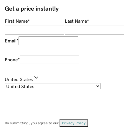
Get a price instantly
First Name
*
Last Name
*
Email
*
Phone
*
United States
By submitting, you agree to our
Privacy Policy
.