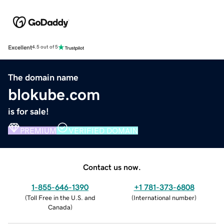
Excellent
4.5 out of 5
The domain name
blokube.com
is for sale!
PREMIUM
VERIFIED DOMAIN
Contact us now.
1-855-646-1390
+1 781-373-6808
(
Toll Free in the U.S. and
(
International number
)
Canada
)