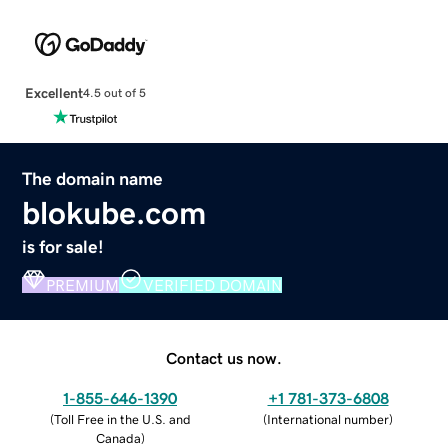
Excellent
4.5 out of 5
The domain name
blokube.com
is for sale!
PREMIUM
VERIFIED DOMAIN
Contact us now.
1-855-646-1390
+1 781-373-6808
(
Toll Free in the U.S. and
(
International number
)
Canada
)