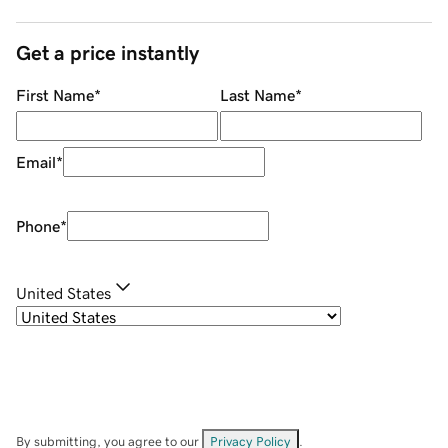
Get a price instantly
First Name
*
Last Name
*
Email
*
Phone
*
United States
By submitting, you agree to our
Privacy Policy
.