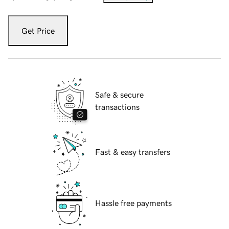
Get Price
Safe & secure
transactions
Fast & easy transfers
Hassle free payments