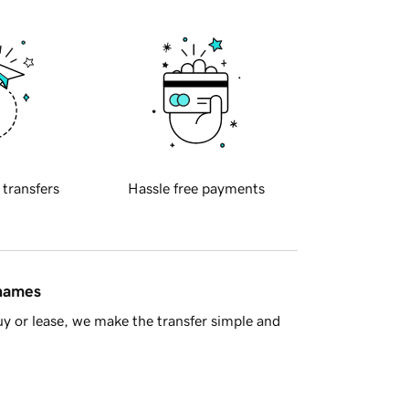
 transfers
Hassle free payments
 names
y or lease, we make the transfer simple and