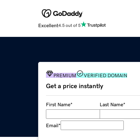
Excellent
4.5 out of 5
PREMIUM
VERIFIED DOMAIN
Get a price instantly
First Name
*
Last Name
*
Email
*