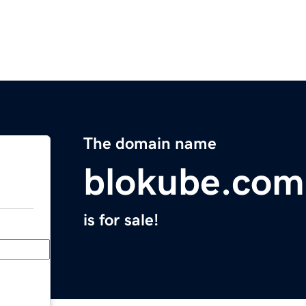
The domain name
blokube.com
is for sale!