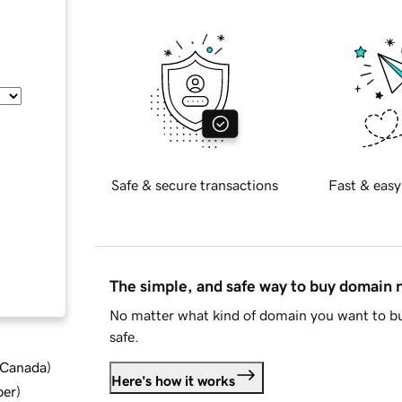
Safe & secure transactions
Fast & easy
The simple, and safe way to buy domain
No matter what kind of domain you want to bu
safe.
d Canada
)
Here's how it works
ber
)