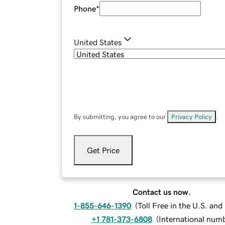
Phone
*
United States
By submitting, you agree to our
Privacy Policy
.
Get Price
Contact us now.
1-855-646-1390
(
Toll Free in the U.S. an
+1 781-373-6808
(
International num