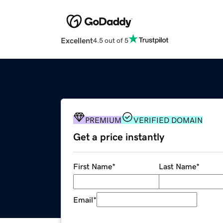
Excellent
4.5 out of 5
PREMIUM
VERIFIED DOMAIN
Get a price instantly
First Name
*
Last Name
*
Email
*