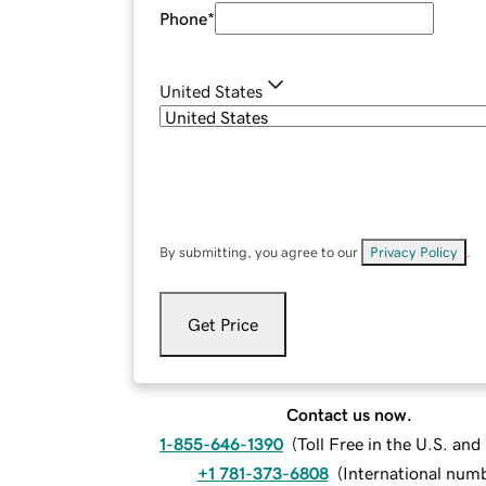
Phone
*
United States
By submitting, you agree to our
Privacy Policy
.
Get Price
Contact us now.
1-855-646-1390
(
Toll Free in the U.S. an
+1 781-373-6808
(
International num