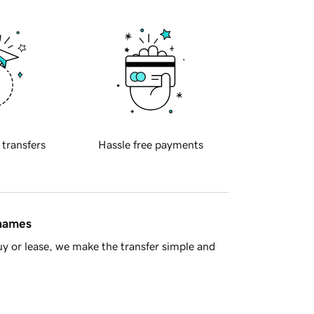
 transfers
Hassle free payments
 names
y or lease, we make the transfer simple and