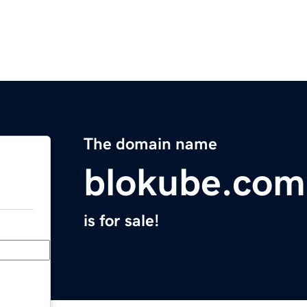
The domain name
blokube.com
is for sale!