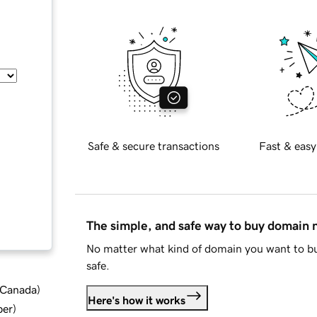
Safe & secure transactions
Fast & easy
The simple, and safe way to buy domain
No matter what kind of domain you want to bu
safe.
d Canada
)
Here's how it works
ber
)