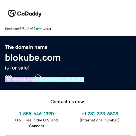
Excellent
4.5 out of 5
The domain name
blokube.com
is for sale!
PREMIUM
VERIFIED DOMAIN
Contact us now.
1-855-646-1390
+1 781-373-6808
(
Toll Free in the U.S. and
(
International number
)
Canada
)