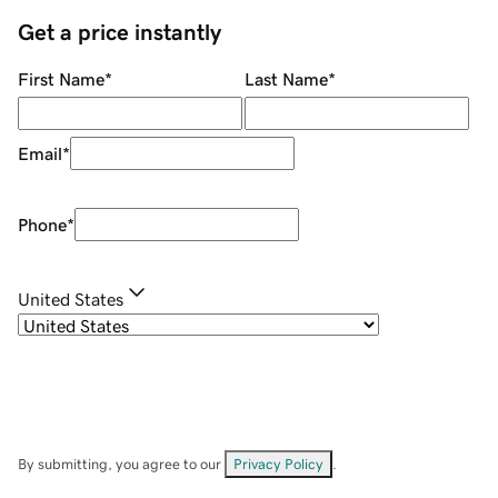
Get a price instantly
First Name
*
Last Name
*
Email
*
Phone
*
United States
By submitting, you agree to our
Privacy Policy
.