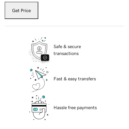
Get Price
Safe & secure
transactions
Fast & easy transfers
Hassle free payments