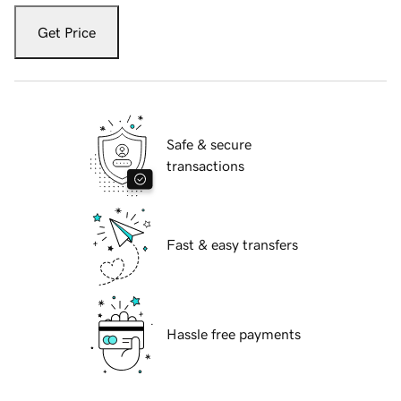
Get Price
Safe & secure
transactions
Fast & easy transfers
Hassle free payments