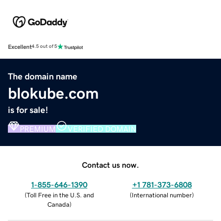
Excellent
4.5 out of 5
The domain name
blokube.com
is for sale!
PREMIUM
VERIFIED DOMAIN
Contact us now.
1-855-646-1390
+1 781-373-6808
(
Toll Free in the U.S. and
(
International number
)
Canada
)