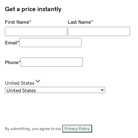
Get a price instantly
First Name
*
Last Name
*
Email
*
Phone
*
United States
By submitting, you agree to our
Privacy Policy
.