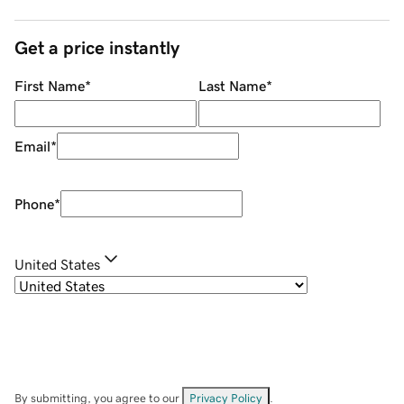
Get a price instantly
First Name
*
Last Name
*
Email
*
Phone
*
United States
By submitting, you agree to our
Privacy Policy
.