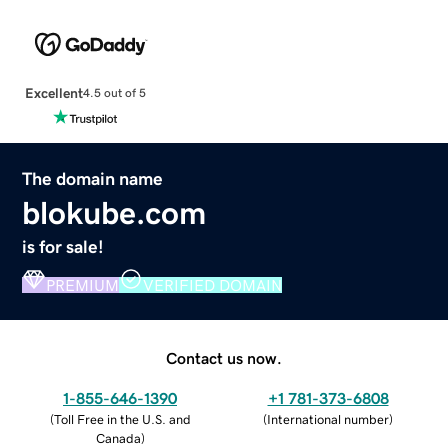
Excellent
4.5 out of 5
The domain name
blokube.com
is for sale!
PREMIUM
VERIFIED DOMAIN
Contact us now.
1-855-646-1390
+1 781-373-6808
(
Toll Free in the U.S. and
(
International number
)
Canada
)