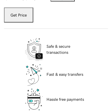
Get Price
Safe & secure
transactions
Fast & easy transfers
Hassle free payments