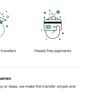
 transfers
Hassle free payments
 names
y or lease, we make the transfer simple and