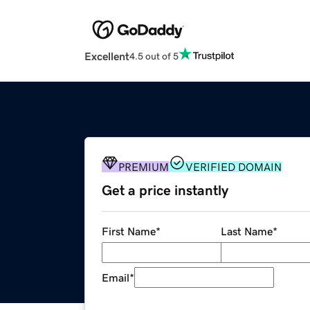
Excellent
4.5 out of 5
PREMIUM
VERIFIED DOMAIN
Get a price instantly
First Name
*
Last Name
*
Email
*