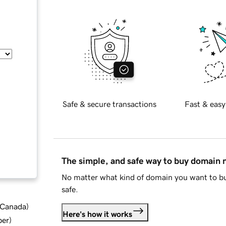
Safe & secure transactions
Fast & easy
The simple, and safe way to buy domain
No matter what kind of domain you want to bu
safe.
d Canada
)
Here's how it works
ber
)