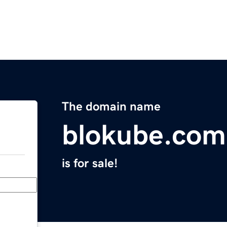
The domain name
blokube.com
is for sale!