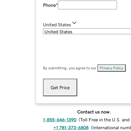
Phone
*
United States
By submitting, you agree to our
Privacy Policy
.
Get Price
Contact us now.
1-855-646-1390
(
Toll Free in the U.S. an
+1 781-373-6808
(
International num