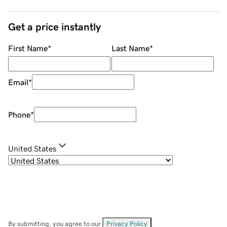
Get a price instantly
First Name
*
Last Name
*
Email
*
Phone
*
United States
By submitting, you agree to our
Privacy Policy
.