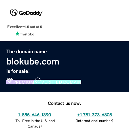
Excellent
4.5 out of 5
The domain name
blokube.com
is for sale!
PREMIUM
VERIFIED DOMAIN
Contact us now.
1-855-646-1390
+1 781-373-6808
(
Toll Free in the U.S. and
(
International number
)
Canada
)