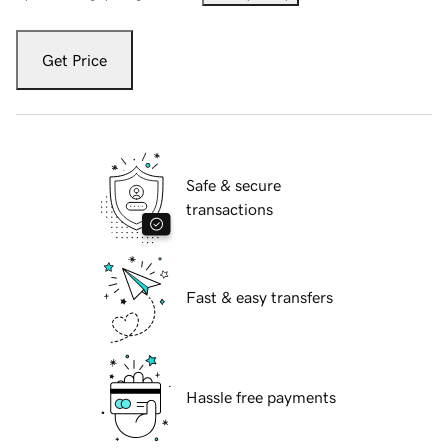
Get Price
Safe & secure
transactions
Fast & easy transfers
Hassle free payments