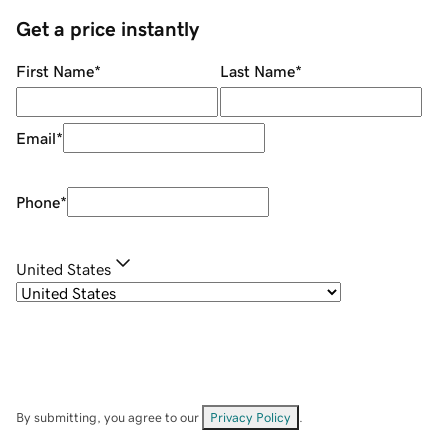
Get a price instantly
First Name
*
Last Name
*
Email
*
Phone
*
United States
By submitting, you agree to our
Privacy Policy
.