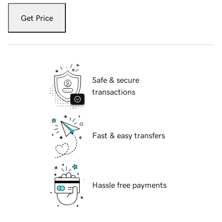
Get Price
Safe & secure
transactions
Fast & easy transfers
Hassle free payments