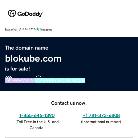
Excellent
4.5 out of 5
The domain name
blokube.com
is for sale!
PREMIUM
VERIFIED DOMAIN
Contact us now.
1-855-646-1390
+1 781-373-6808
(
Toll Free in the U.S. and
(
International number
)
Canada
)