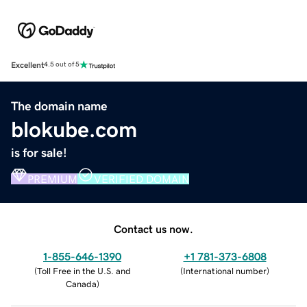
Excellent
4.5 out of 5
The domain name
blokube.com
is for sale!
PREMIUM
VERIFIED DOMAIN
Contact us now.
1-855-646-1390
+1 781-373-6808
(
Toll Free in the U.S. and
(
International number
)
Canada
)