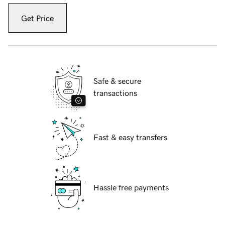
Get Price
Safe & secure
transactions
Fast & easy transfers
Hassle free payments