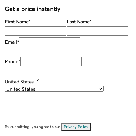
Get a price instantly
First Name
*
Last Name
*
Email
*
Phone
*
United States
By submitting, you agree to our
Privacy Policy
.