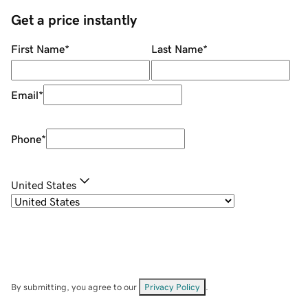
Get a price instantly
First Name
*
Last Name
*
Email
*
Phone
*
United States
By submitting, you agree to our
Privacy Policy
.