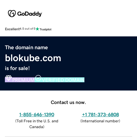
Excellent
4.5 out of 5
The domain name
blokube.com
is for sale!
PREMIUM
VERIFIED DOMAIN
Contact us now.
1-855-646-1390
+1 781-373-6808
(
Toll Free in the U.S. and
(
International number
)
Canada
)