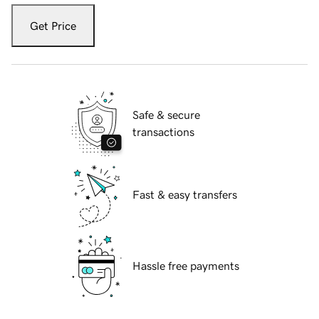
Get Price
Safe & secure
transactions
Fast & easy transfers
Hassle free payments