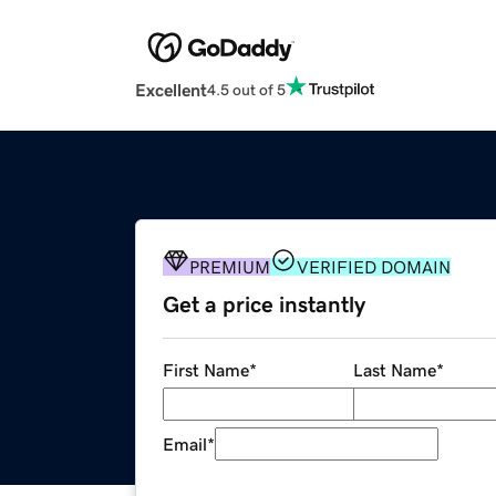
Excellent
4.5 out of 5
PREMIUM
VERIFIED DOMAIN
Get a price instantly
First Name
*
Last Name
*
Email
*