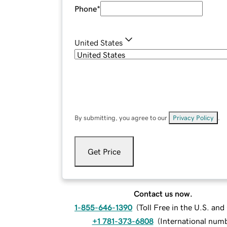
Phone
*
United States
By submitting, you agree to our
Privacy Policy
.
Get Price
Contact us now.
1-855-646-1390
(
Toll Free in the U.S. an
+1 781-373-6808
(
International num