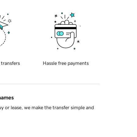
 transfers
Hassle free payments
 names
y or lease, we make the transfer simple and