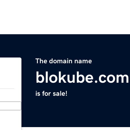
The domain name
blokube.com
is for sale!