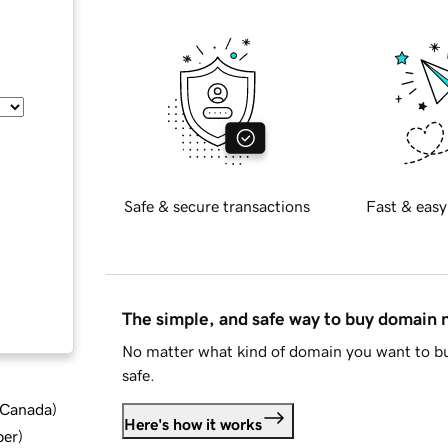
Safe & secure transactions
Fast & easy
The simple, and safe way to buy domain
No matter what kind of domain you want to bu
safe.
d Canada
)
Here's how it works
ber
)