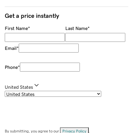
Get a price instantly
First Name
*
Last Name
*
Email
*
Phone
*
United States
By submitting, you agree to our
Privacy Policy
.