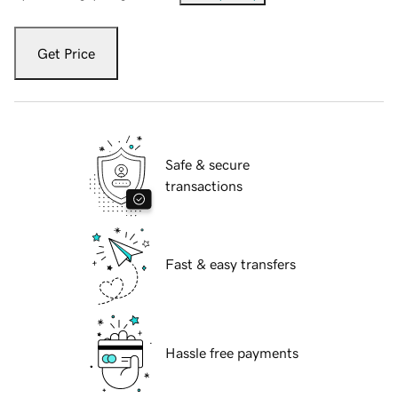
Get Price
Safe & secure
transactions
Fast & easy transfers
Hassle free payments