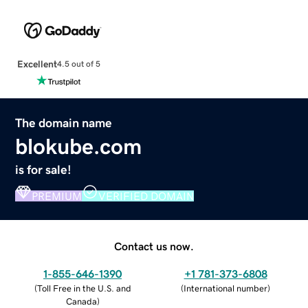
Excellent
4.5 out of 5
The domain name
blokube.com
is for sale!
PREMIUM
VERIFIED DOMAIN
Contact us now.
1-855-646-1390
+1 781-373-6808
(
Toll Free in the U.S. and
(
International number
)
Canada
)