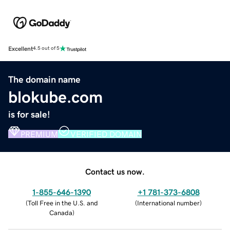
Excellent
4.5 out of 5
The domain name
blokube.com
is for sale!
PREMIUM
VERIFIED DOMAIN
Contact us now.
1-855-646-1390
+1 781-373-6808
(
Toll Free in the U.S. and
(
International number
)
Canada
)