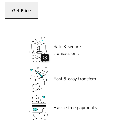
Get Price
Safe & secure
transactions
Fast & easy transfers
Hassle free payments