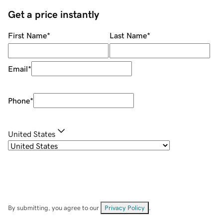
Get a price instantly
First Name
*
Last Name
*
Email
*
Phone
*
United States
By submitting, you agree to our
Privacy Policy
.