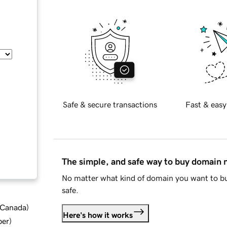
Safe & secure transactions
Fast & easy
The simple, and safe way to buy domain
No matter what kind of domain you want to bu
safe.
d Canada
)
Here's how it works
ber
)