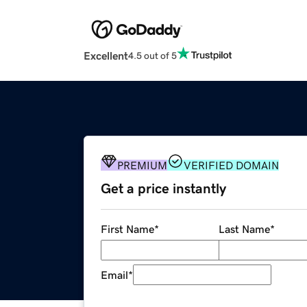
Excellent
4.5 out of 5
PREMIUM
VERIFIED DOMAIN
Get a price instantly
First Name
*
Last Name
*
Email
*