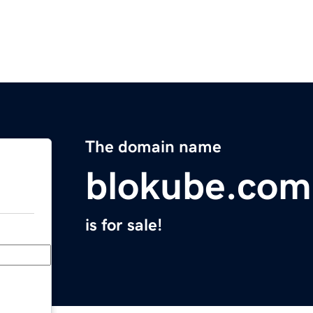
The domain name
blokube.com
is for sale!