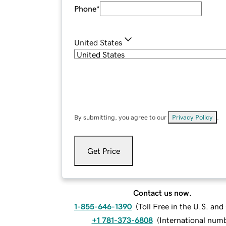
Phone
*
United States
By submitting, you agree to our
Privacy Policy
.
Get Price
Contact us now.
1-855-646-1390
(
Toll Free in the U.S. an
+1 781-373-6808
(
International num