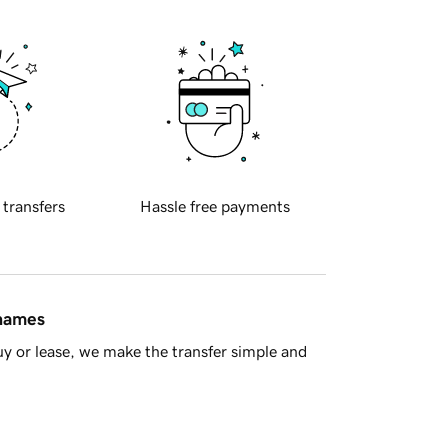
 transfers
Hassle free payments
 names
y or lease, we make the transfer simple and