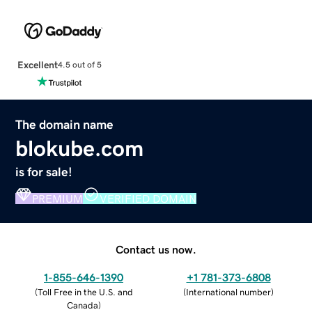
Excellent
4.5 out of 5
The domain name
blokube.com
is for sale!
PREMIUM
VERIFIED DOMAIN
Contact us now.
1-855-646-1390
+1 781-373-6808
(
Toll Free in the U.S. and
(
International number
)
Canada
)