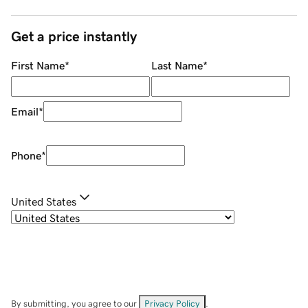
Get a price instantly
First Name
*
Last Name
*
Email
*
Phone
*
United States
By submitting, you agree to our
Privacy Policy
.