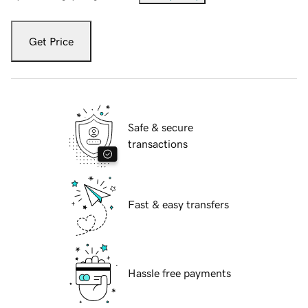
Get Price
Safe & secure
transactions
Fast & easy transfers
Hassle free payments