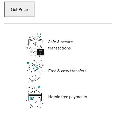
Get Price
Safe & secure
transactions
Fast & easy transfers
Hassle free payments