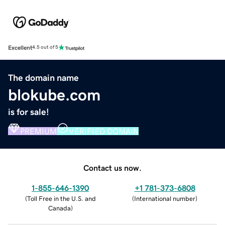
Excellent
4.5 out of 5
The domain name
blokube.com
is for sale!
PREMIUM
VERIFIED DOMAIN
Contact us now.
1-855-646-1390
+1 781-373-6808
(
Toll Free in the U.S. and
(
International number
)
Canada
)