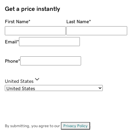
Get a price instantly
First Name
*
Last Name
*
Email
*
Phone
*
United States
By submitting, you agree to our
Privacy Policy
.