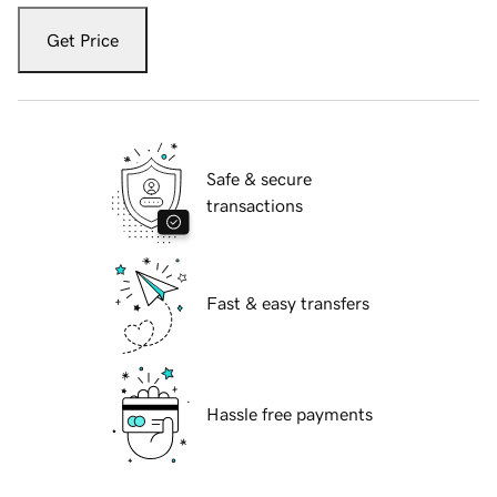
Get Price
Safe & secure
transactions
Fast & easy transfers
Hassle free payments