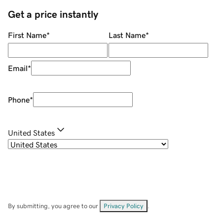
Get a price instantly
First Name
*
Last Name
*
Email
*
Phone
*
United States
By submitting, you agree to our
Privacy Policy
.