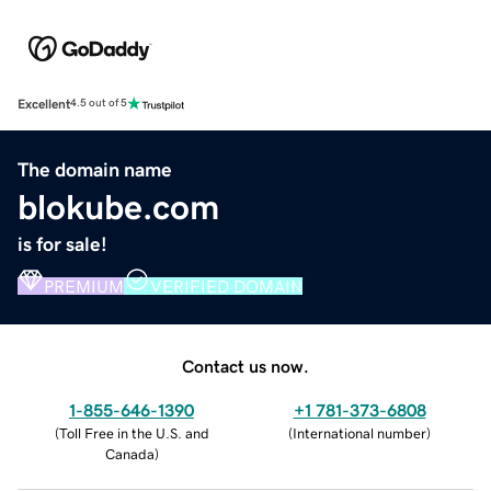
Excellent
4.5 out of 5
The domain name
blokube.com
is for sale!
PREMIUM
VERIFIED DOMAIN
Contact us now.
1-855-646-1390
+1 781-373-6808
(
Toll Free in the U.S. and
(
International number
)
Canada
)