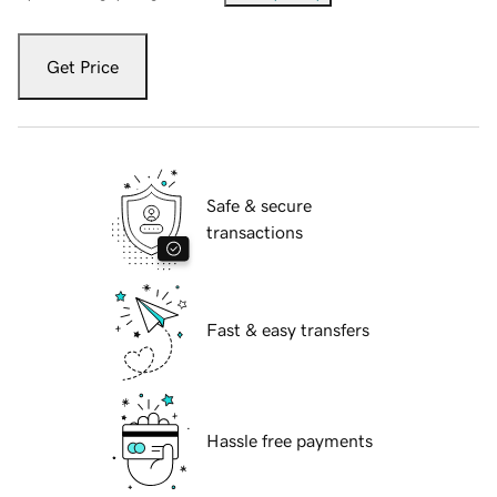
Get Price
Safe & secure
transactions
Fast & easy transfers
Hassle free payments