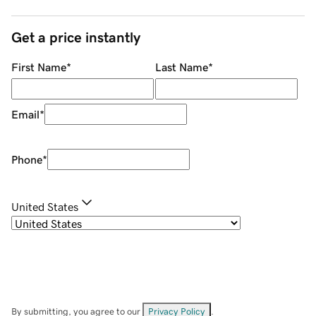
Get a price instantly
First Name
*
Last Name
*
Email
*
Phone
*
United States
By submitting, you agree to our
Privacy Policy
.