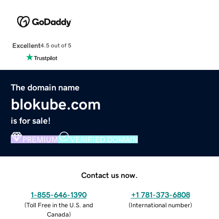
Excellent
4.5 out of 5
The domain name
blokube.com
is for sale!
PREMIUM
VERIFIED DOMAIN
Contact us now.
1-855-646-1390
+1 781-373-6808
(
Toll Free in the U.S. and
(
International number
)
Canada
)