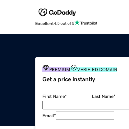
Excellent
4.5 out of 5
PREMIUM
VERIFIED DOMAIN
Get a price instantly
First Name
*
Last Name
*
Email
*