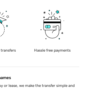
 transfers
Hassle free payments
 names
y or lease, we make the transfer simple and