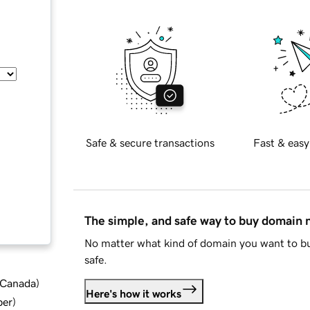
Safe & secure transactions
Fast & easy
The simple, and safe way to buy domain
No matter what kind of domain you want to bu
safe.
d Canada
)
Here's how it works
ber
)