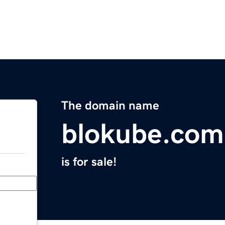
The domain name
blokube.com
is for sale!