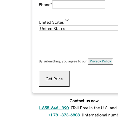
Phone
*
United States
By submitting, you agree to our
Privacy Policy
.
Get Price
Contact us now.
1-855-646-1390
(
Toll Free in the U.S. an
+1 781-373-6808
(
International num