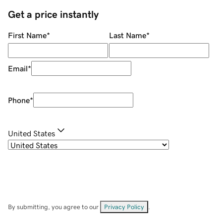
Get a price instantly
First Name
*
Last Name
*
Email
*
Phone
*
United States
By submitting, you agree to our
Privacy Policy
.