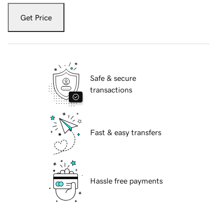
Get Price
Safe & secure
transactions
Fast & easy transfers
Hassle free payments