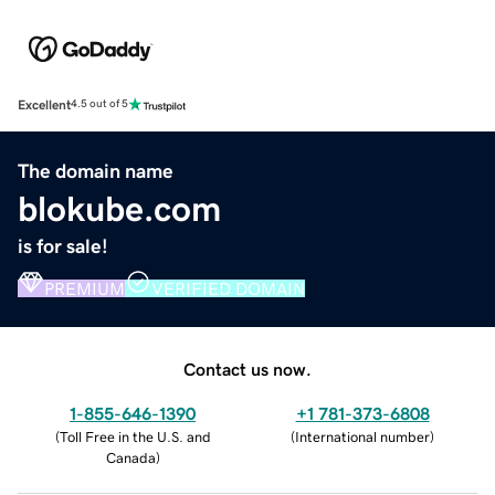
Excellent
4.5 out of 5
The domain name
blokube.com
is for sale!
PREMIUM
VERIFIED DOMAIN
Contact us now.
1-855-646-1390
+1 781-373-6808
(
Toll Free in the U.S. and
(
International number
)
Canada
)