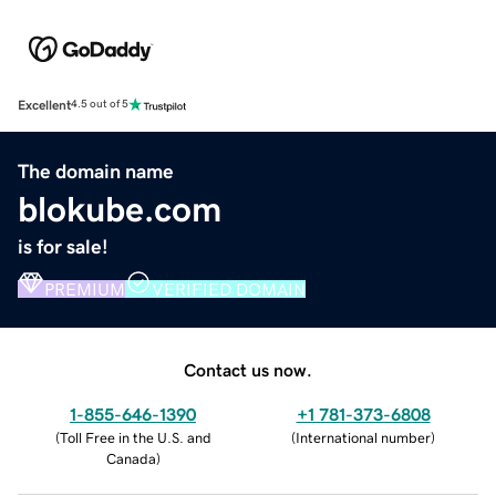
Excellent
4.5 out of 5
The domain name
blokube.com
is for sale!
PREMIUM
VERIFIED DOMAIN
Contact us now.
1-855-646-1390
+1 781-373-6808
(
Toll Free in the U.S. and
(
International number
)
Canada
)