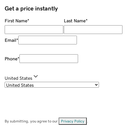
Get a price instantly
First Name
*
Last Name
*
Email
*
Phone
*
United States
By submitting, you agree to our
Privacy Policy
.