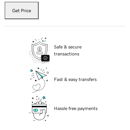
Get Price
Safe & secure
transactions
Fast & easy transfers
Hassle free payments