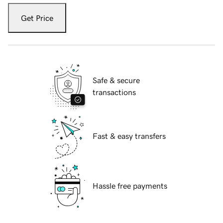
Get Price
Safe & secure
transactions
Fast & easy transfers
Hassle free payments