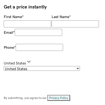
Get a price instantly
First Name
*
Last Name
*
Email
*
Phone
*
United States
By submitting, you agree to our
Privacy Policy
.