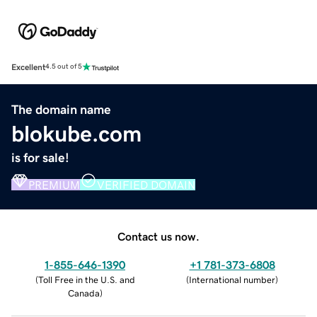
Excellent
4.5 out of 5
The domain name
blokube.com
is for sale!
PREMIUM
VERIFIED DOMAIN
Contact us now.
1-855-646-1390
+1 781-373-6808
(
Toll Free in the U.S. and
(
International number
)
Canada
)