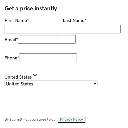
Get a price instantly
First Name
*
Last Name
*
Email
*
Phone
*
United States
By submitting, you agree to our
Privacy Policy
.