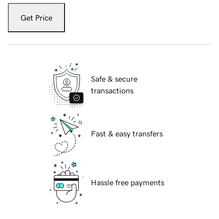
Get Price
Safe & secure
transactions
Fast & easy transfers
Hassle free payments