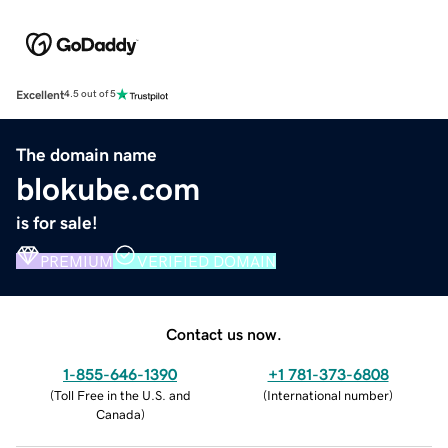
Excellent
4.5 out of 5
The domain name
blokube.com
is for sale!
PREMIUM
VERIFIED DOMAIN
Contact us now.
1-855-646-1390
+1 781-373-6808
(
Toll Free in the U.S. and
(
International number
)
Canada
)