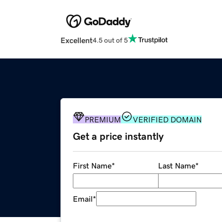
Excellent
4.5 out of 5
PREMIUM
VERIFIED DOMAIN
Get a price instantly
First Name
*
Last Name
*
Email
*