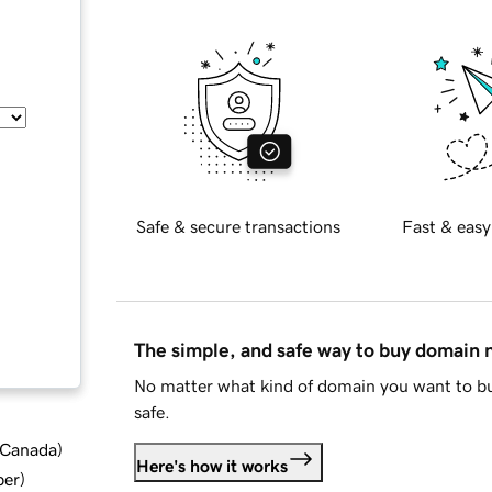
Safe & secure transactions
Fast & easy
The simple, and safe way to buy domain
No matter what kind of domain you want to bu
safe.
d Canada
)
Here's how it works
ber
)