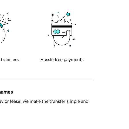
 transfers
Hassle free payments
 names
y or lease, we make the transfer simple and