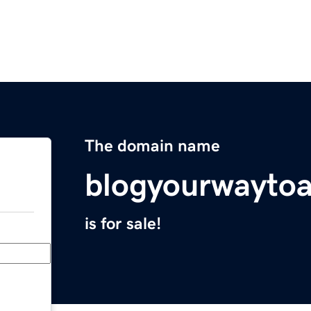
The domain name
blogyourwaytoa
is for sale!