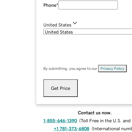
Phone
*
United States
By submitting, you agree to our
Privacy Policy
.
Get Price
Contact us now.
1-855-646-1390
(
Toll Free in the U.S. an
+1 781-373-6808
(
International num