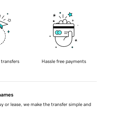
 transfers
Hassle free payments
 names
y or lease, we make the transfer simple and