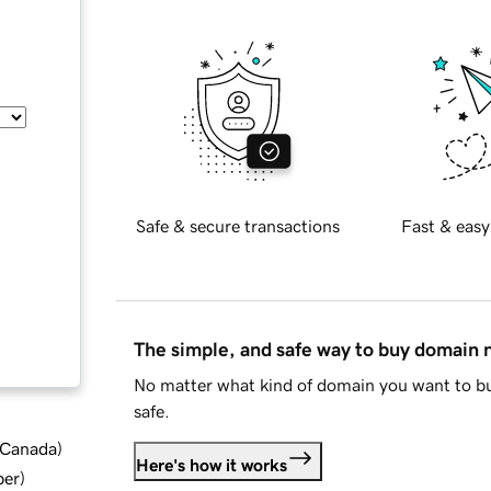
Safe & secure transactions
Fast & easy
The simple, and safe way to buy domain
No matter what kind of domain you want to bu
safe.
d Canada
)
Here's how it works
ber
)