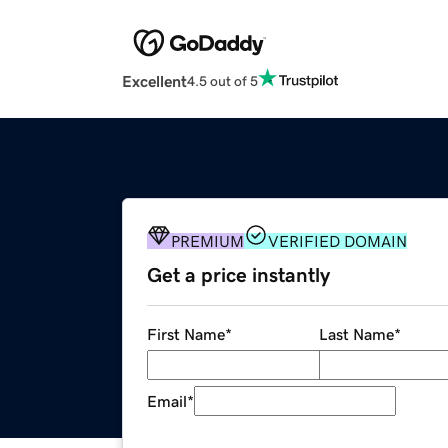
Excellent
4.5 out of 5
PREMIUM
VERIFIED DOMAIN
Get a price instantly
First Name
*
Last Name
*
Email
*