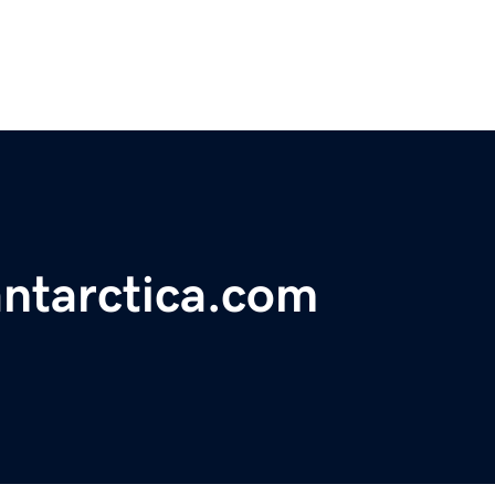
ntarctica.com